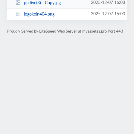
2025-12-07 16:03
pp-live(3) - Copy.jpg
2025-12-07 16:03
logokoin404.png
Proudly Served by LiteSpeed Web Server at myassetss.pro Port 443