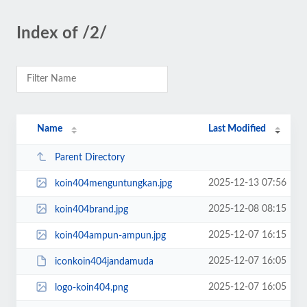
Index of /2/
Name
Last Modified
Parent Directory
2025-12-13 07:56
koin404menguntungkan.jpg
2025-12-08 08:15
koin404brand.jpg
2025-12-07 16:15
koin404ampun-ampun.jpg
2025-12-07 16:05
iconkoin404jandamuda
2025-12-07 16:05
logo-koin404.png