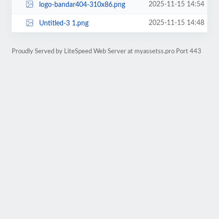
2025-11-15 14:54
logo-bandar404-310x86.png
2025-11-15 14:48
Untitled-3 1.png
Proudly Served by LiteSpeed Web Server at myassetss.pro Port 443