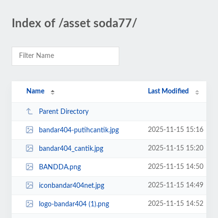
Index of /asset soda77/
Name
Last Modified
Parent Directory
2025-11-15 15:16
bandar404-putihcantik.jpg
2025-11-15 15:20
bandar404_cantik.jpg
2025-11-15 14:50
BANDDA.png
2025-11-15 14:49
iconbandar404net.jpg
2025-11-15 14:52
logo-bandar404 (1).png