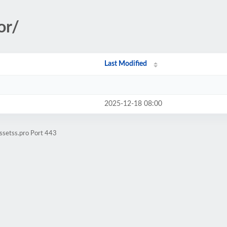
or/
Last Modified
2025-12-18 08:00
ssetss.pro Port 443