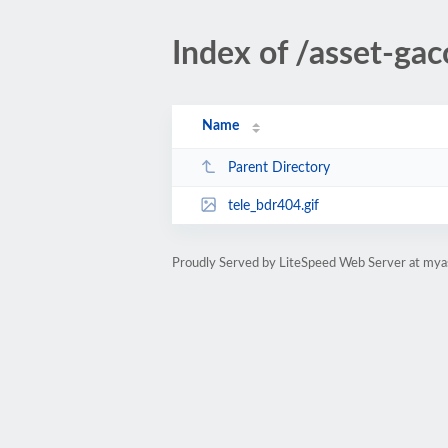
Index of /asset-gac
Name
Parent Directory
tele_bdr404.gif
Proudly Served by LiteSpeed Web Server at mya